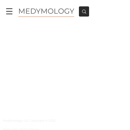
MEDYMOLOGY
MEDYMOLOGY
About
Sources
Contact
Medymology, LLC Copyright © 2025
Privacy Policy |
Terms of Service