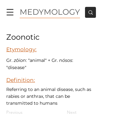
MEDYMOLOGY
Zoonotic
Etymology:
Gr.
zôion
: "animal" + Gr.
nósos
:
"disease"
Definition:
Referring to an animal disease, such as
rabies or anthrax, that can be
transmitted to humans
Previous
Next
MEDYMOLOGY