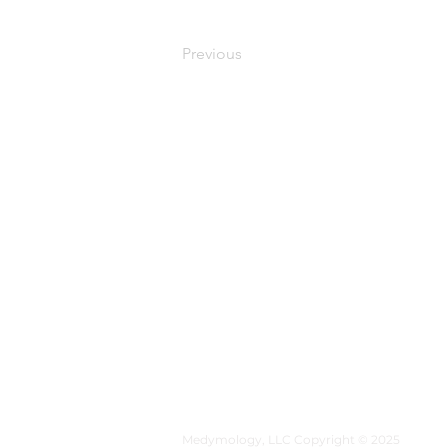
Previous
MEDYMOLOGY
About
Sources
Contact
Medymology, LLC Copyright © 2025