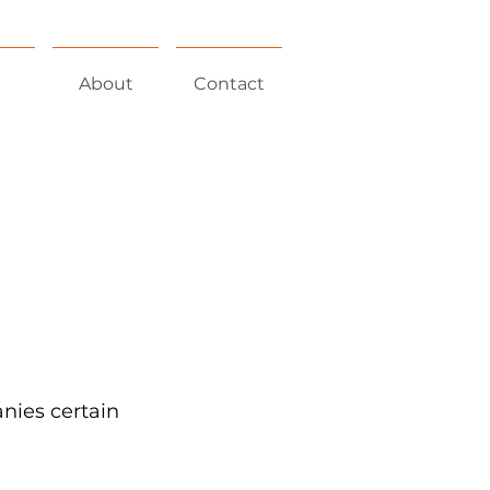
About
Contact
nies certain