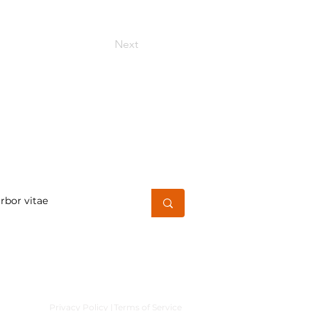
Next
h for a word or phrase
Privacy Policy |
Terms of Service