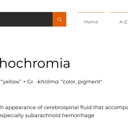
Home
A-Z
hochromia
: “yellow” + Gr. -
khrôma
: “color, pigment"
sh appearance of cerebrospinal fluid that accompa
 especially subarachnoid hemorrhage