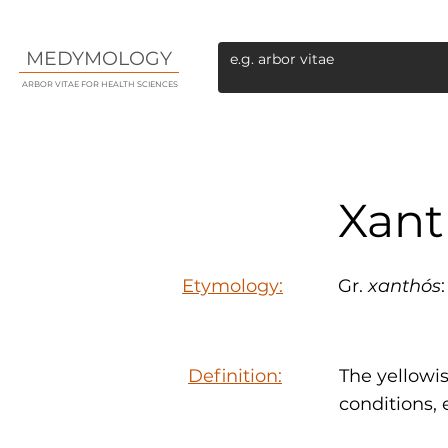
MEDYMOLOGY
ARBOR VITAE FOR HEALTH SCIENCES
Xant
Etymology:
Gr.
xanthós
Definition:
The yellowi
conditions,