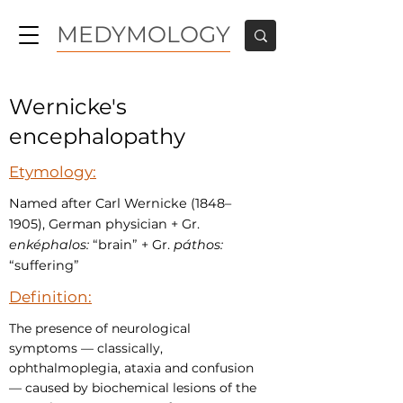
MEDYMOLOGY
Wernicke's
encephalopathy
Etymology:
Named after Carl Wernicke (1848–
1905), German physician + Gr.
enképhalos:
“brain” + Gr.
páthos:
“suffering”
Definition:
The presence of neurological
symptoms — classically,
ophthalmoplegia, ataxia and confusion
— caused by biochemical lesions of the