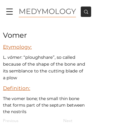
MEDYMOLOGY
Vomer
Etymology:
L.
vōmer
: “ploughshare”, so called
because of the shape of the bone and
its semblance to the cutting blade of
a plow
Definition:
The vomer bone; the small thin bone
that forms part of the septum between
the nostrils
Previous
Next