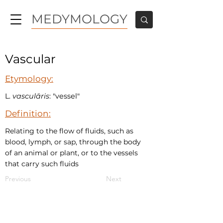
MEDYMOLOGY
Vascular
Etymology:
L.
vasculāris
: "vessel"
Definition:
Relating to the flow of fluids, such as
blood, lymph, or sap, through the body
of an animal or plant, or to the vessels
that carry such fluids
Previous
Next
MEDYMOLOGY
About