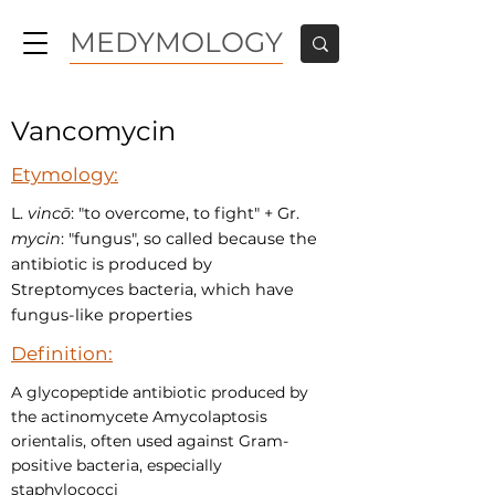
MEDYMOLOGY
Vancomycin
Etymology:
L.
vincō
: "to overcome, to fight" + Gr.
mycin
: "fungus", so called because the
antibiotic is produced by
Streptomyces bacteria, which have
fungus-like properties
Definition:
A glycopeptide antibiotic produced by
the actinomycete Amycolaptosis
orientalis, often used against Gram-
positive bacteria, especially
staphylococci