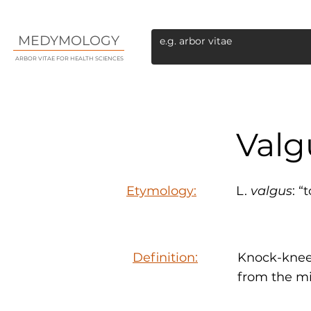
MEDYMOLOGY
ARBOR VITAE FOR HEALTH SCIENCES
Valg
Etymology:
L.
valgus
: “
Definition:
Knock-kneed
from the mi