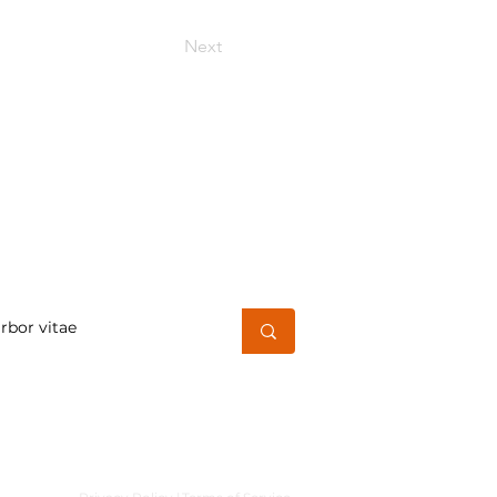
Next
h for a word or phrase