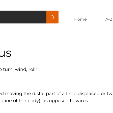
Home
A-Z
us
to turn, wind, roll”
 (having the distal part of a limb displaced or t
dline of the body), as opposed to varus