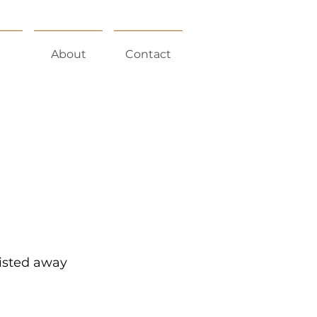
About
Contact
wisted away