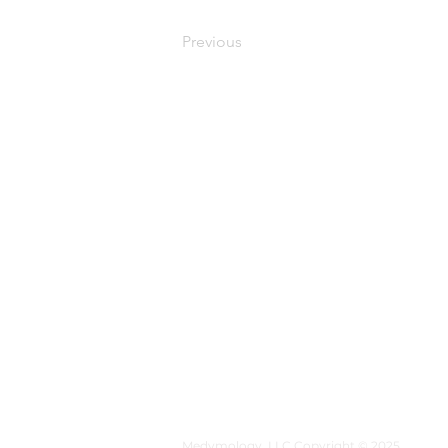
Previous
MEDYMOLOGY
About
Sources
Contact
Medymology, LLC Copyright © 2025