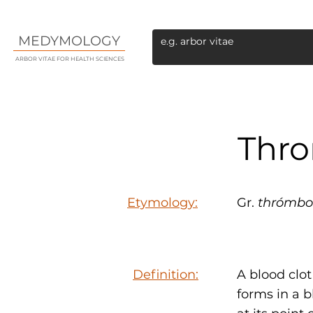
MEDYMOLOGY
ARBOR VITAE FOR HEALTH SCIENCES
Thr
Etymology:
Gr.
thrómbo
Definition:
A blood clo
forms in a b