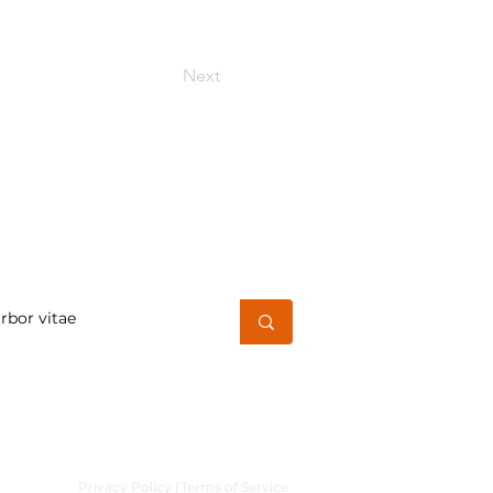
Next
h for a word or phrase
Privacy Policy |
Terms of Service