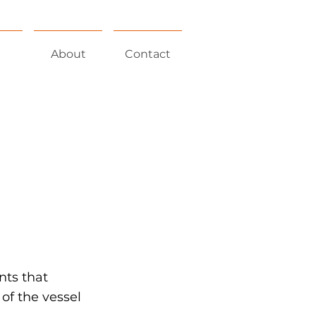
About
Contact
nts that
of the vessel