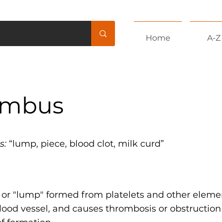
Home
A-Z
ombus
s:
“lump, piece, blood clot, milk curd”
t or "lump" formed from platelets and other eleme
lood vessel, and causes thrombosis or obstruction 