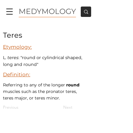
MEDYMOLOGY
Teres
Etymology:
L.
teres
: "round or cylindrical shaped,
long and round"
Definition:
Referring to any of the longer
round
muscles such as the pronator teres,
teres major, or teres minor.
Previous
Next
MEDYMOLOGY
About