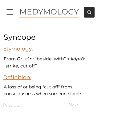
MEDYMOLOGY
Syncope
Etymology:
From
Gr.
sún:
“beside, with” +
kóptō:
“strike, cut off”
Definition:
A loss of or being "cut off" from
consciousness when someone faints.
Next
Previous
MEDYMOLOGY
About