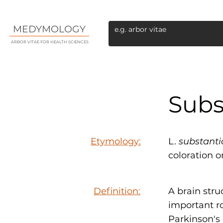
MEDYMOLOGY
ARBOR VITAE FOR HEALTH SCIENCES
Subs
Etymology:
L.
substanti
coloration o
Definition:
A brain str
important r
Parkinson's