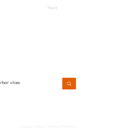
Next
h for a word or phrase
Privacy Policy |
Terms of Service