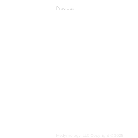
Previous
MEDYMOLOGY
About
Sources
Contact
Medymology, LLC Copyright © 2025