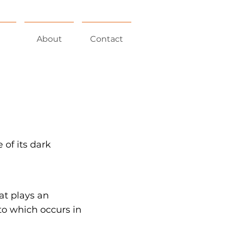
About
Contact
 of its dark
at plays an
o which occurs in