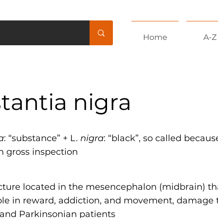
Home
A-Z
tantia nigra
a
: “substance” + L.
nigra
: “black”, so called because
n gross inspection
ucture located in the mesencephalon (midbrain) th
ole in reward, addiction, and movement, damage t
 and Parkinsonian patients