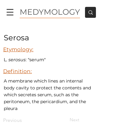
MEDYMOLOGY
Serosa
Etymology:
L.
serosus
: "serum"
Definition:
A membrane which lines an internal
body cavity to protect the contents and
which secretes serum, such as the
peritoneum, the pericardium, and the
pleura
Next
Previous
MEDYMOLOGY