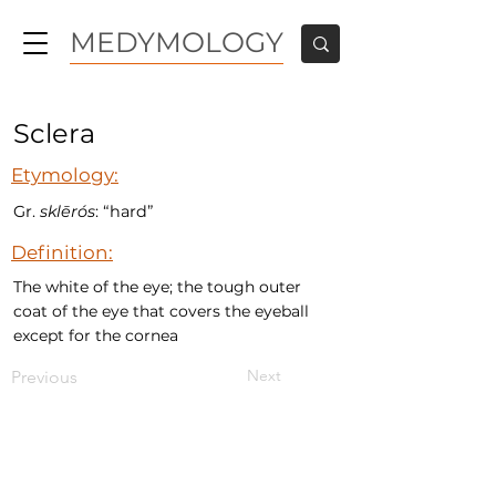
MEDYMOLOGY
Sclera
Etymology:
Gr.
sklērós
: “hard”
Definition:
The white of the eye; the tough outer
coat of the eye that covers the eyeball
except for the cornea
Next
Previous
MEDYMOLOGY
About