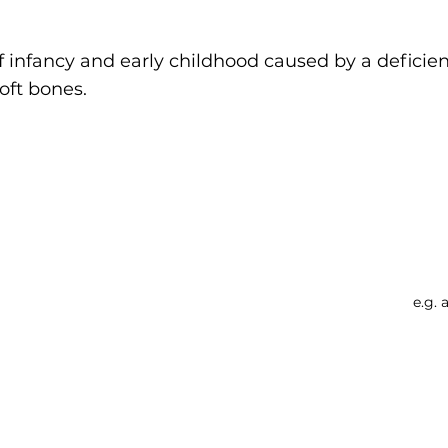
f infancy and early childhood caused by a deficie
oft bones.
Searc