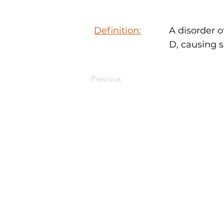
Definition:
A disorder o
D, causing s
Previous
MEDYMOLOGY
About
Sources
Contact