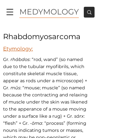
MEDYMOLOGY
Rhabdomyosarcoma
Etymology:
Gr.
rhábdos
: “rod, wand” (so named
due to the tubular myofibrils, which
constitute skeletal muscle tissue,
appear as rods under a microscope) +
Gr.
mûs
: “mouse; muscle” (so named
because the contracting and relaxing
of muscle under the skin was likened
to the apperance of a mouse moving
under a surface like a rug) + Gr.
sárx
:
“flesh” + Gr.
-ōma
:
“process” (forming
nouns indicating tumors or masses,
which may be non-neoplastic or