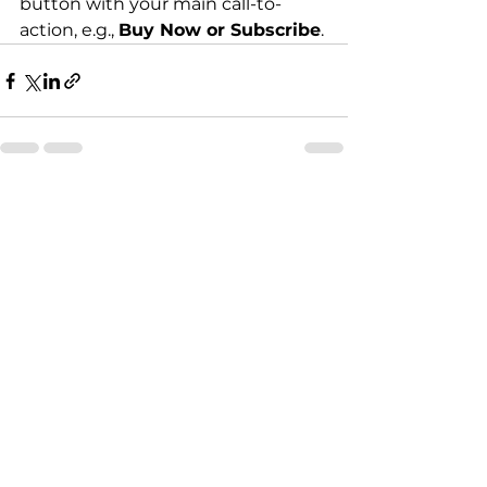
button with your main call-to-
action, e.g., 
Buy Now or Subscribe
.
See All
Recent Posts