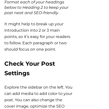
Format each of your headings 
below to Heading 2 to keep your 
post neat and SEO-friendly.
It might help to break up your 
introduction into 2 or 3 main 
points, so it’s easy for your readers 
to follow. Each paragraph or two 
should focus on one point.
Check Your Post 
Settings
Explore the sidebar on the left. You 
can add media to add color to your 
post. You can also change the 
cover image, optimize the SEO 