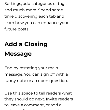
Settings, add categories or tags, 
and much more. Spend some 
time discovering each tab and 
learn how you can enhance your 
future posts.
Add a Closing 
Message
End by restating your main 
message. You can sign off with a 
funny note or an open question.
Use this space to tell readers what 
they should do next. Invite readers 
to leave a comment, or add a 