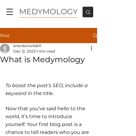
MEDYMOLOGY
Post
brandonwilde11
Dec 12, 2023
1 min read
What is Medymology
To boost the post’s SEO, include a 
keyword in the title.
Now that you’ve said hello to the 
world, it’s time to introduce 
yourself. Your first blog post is a 
chance to tell readers who you are 