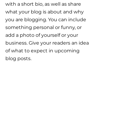
with a short bio, as well as share 
what your blog is about and why 
you are blogging. You can include 
something personal or funny, or 
add a photo of yourself or your 
business. Give your readers an idea 
of what to expect in upcoming 
blog posts.