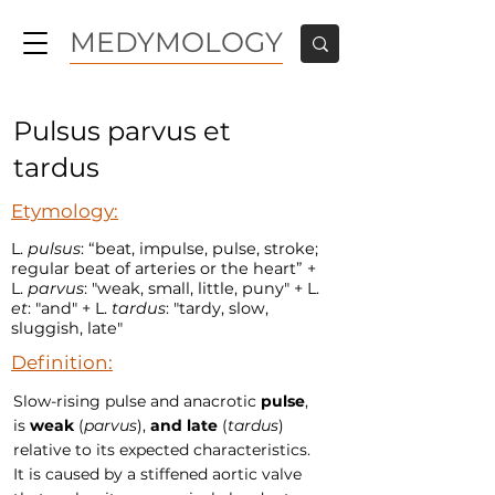
MEDYMOLOGY
Pulsus parvus et
tardus
Etymology:
L.
pulsus
: “beat, impulse, pulse, stroke;
regular beat of arteries or the heart” +
L.
parvus
: "weak, small, little, puny" + L.
et
: "and" + L.
tardus
: "tardy, slow,
sluggish, late"
Definition:
Slow-rising pulse and anacrotic
pulse
,
is
weak
(
parvus
),
and
late
(
tardus
)
relative to its expected characteristics.
It is caused by a stiffened aortic valve