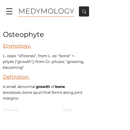
MEDYMOLOGY
Osteophyte
Etymology:
L.
ossis
: “of bones”, from L.
os
: "bone" +
-
phyte
("growth"), from Gr.
phúsis
: "growing,
becoming"
Definition:
A small, abnormal
growth
of
bone
(exostosis, bone spur) that forms along joint
margins.
Previous
Next
MEDYMOLOGY