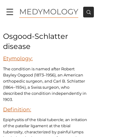
MEDYMOLOGY
Osgood-Schlatter
disease
Etymology:
The condition is named after Robert
Bayley Osgood (1873–1956), an American
orthopedic surgeon, and Carl B. Schlatter
(1864–1934), a Swiss surgeon, who
described the condition independently in
1903.
Definition:
Epiphysitis of the tibial tubercle; an irritation
of the patellar ligament at the tibial
tuberosity, characterized by painful lumps