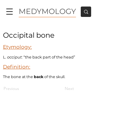
MEDYMOLOGY
Occipital bone
Etymology:
L.
occiput
: “the back part of the head”
Definition:
The bone at the
back
of the skull.
Previous
Next
MEDYMOLOGY
About
Sources
Contact