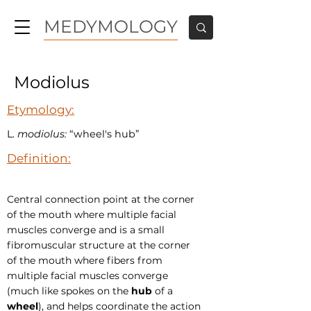
MEDYMOLOGY
Modiolus
Etymology:
L.
modiolus:
“wheel's hub”
Definition:
Central connection point at the corner
of the mouth where multiple facial
muscles converge and is a small
fibromuscular structure at the corner
of the mouth where fibers from
multiple facial muscles converge
(much like spokes on the
hub
of a
wheel
), and helps coordinate the action