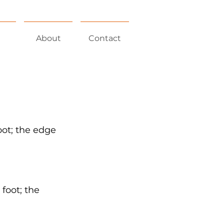
About
Contact
foot; the edge
 foot; the