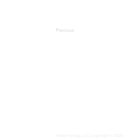
Previous
MEDYMOLOGY
About
Sources
Contact
Medymology, LLC Copyright © 2025