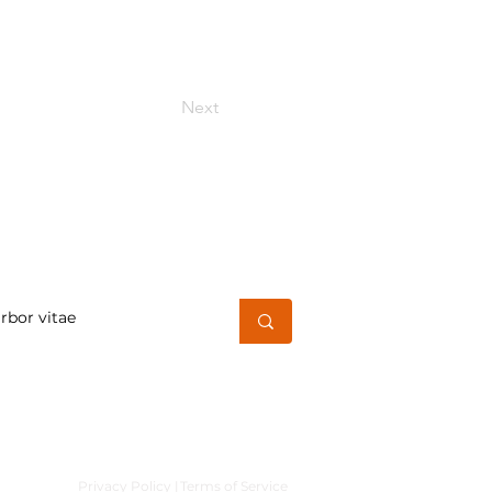
Next
h for a word or phrase
Privacy Policy |
Terms of Service