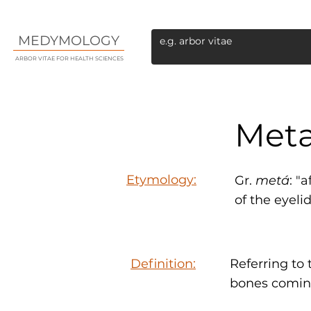
MEDYMOLOGY
ARBOR VITAE FOR HEALTH SCIENCES
Meta
Etymology:
Gr.
metá
: "
of the eyeli
Definition:
Referring to 
bones comin