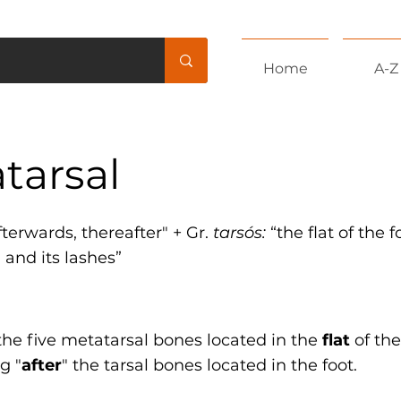
Home
A-Z
tarsal
afterwards, thereafter" + Gr.
tarsós:
“the flat of the 
d and its lashes”
the five metatarsal bones located in the
flat
of the
g "
after
" the tarsal bones located in the foot.