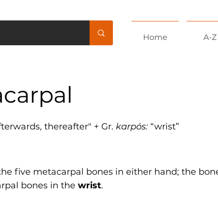
Home
A-Z
carpal
afterwards, thereafter" + Gr.
karpós:
“wrist”
 the five metacarpal bones in either hand; the bo
arpal bones in the
wrist
.