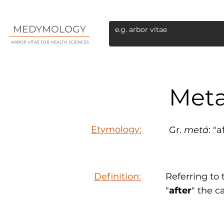
MEDYMOLOGY
ARBOR VITAE FOR HEALTH SCIENCES
Meta
Etymology:
Gr.
metá
: "
Definition:
Referring to
"
after
" the c