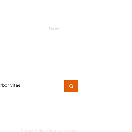
Next
h for a word or phrase
Privacy Policy |
Terms of Service