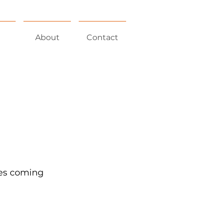
About
Contact
nes coming