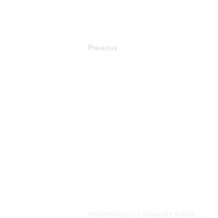
Previous
MEDYMOLOGY
About
Sources
Contact
Medymology, LLC Copyright © 2025