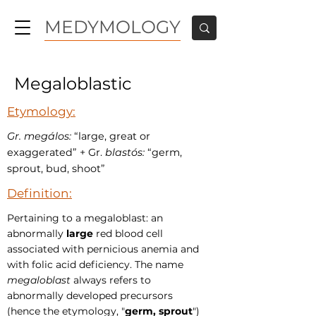
MEDYMOLOGY
Megaloblastic
Etymology:
Gr. megálos:
“large, great or
exaggerated” + Gr.
blastós:
“germ,
sprout, bud, shoot”
Definition:
Pertaining to a megaloblast: an
abnormally
large
red blood cell
associated with pernicious anemia and
with folic acid deficiency. The name
megaloblast
always refers to
abnormally developed precursors
(hence the etymology, "
germ, sprout
")