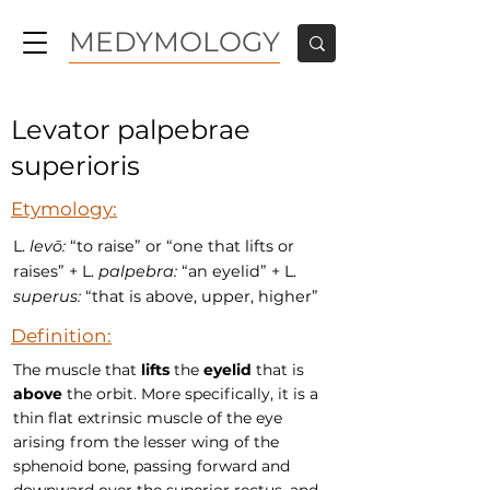
MEDYMOLOGY
Levator palpebrae
superioris
Etymology:
L.
levō:
“to raise” or “one that lifts or
raises” + L.
palpebra:
“an eyelid” + L.
superus:
“that is above, upper, higher”
Definition:
The muscle that
lifts
the
eyelid
that is
above
the orbit. More specifically, it is a
thin flat extrinsic muscle of the eye
arising from the lesser wing of the
sphenoid bone, passing forward and