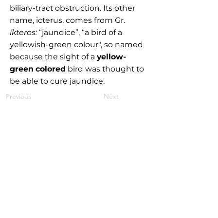
biliary-tract obstruction. Its other
name, icterus, comes from Gr.
íkteros:
“jaundice”, “a bird of a
yellowish-green colour", so named
because the sight of a
yellow-
green colored
bird was thought to
be able to cure jaundice.
Previous
Next
MEDYMOLOGY
About
Sources
Contact
Medymology, LLC Copyright © 2025