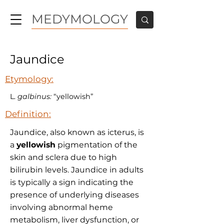
MEDYMOLOGY
Jaundice
Etymology:
L.
galbinus:
“yellowish”
Definition:
Jaundice, also known as icterus, is
a
yellowish
pigmentation of the
skin and sclera due to high
bilirubin levels. Jaundice in adults
is typically a sign indicating the
presence of underlying diseases
involving abnormal heme
metabolism, liver dysfunction, or