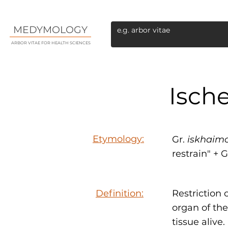
MEDYMOLOGY
ARBOR VITAE FOR HEALTH SCIENCES
Isch
Etymology:
Gr.
iskhaim
restrain" + G
Definition:
Restriction 
organ of the
tissue alive.