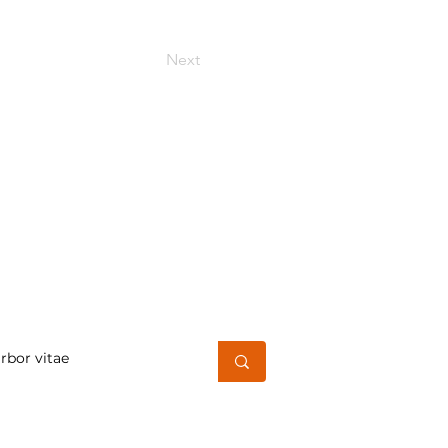
Next
h for a word or phrase