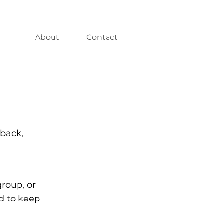
About
Contact
 back,
group, or
d to keep