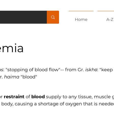
Home
A-Z
emia
os
: "stopping of blood flow"-- from Gr.
iskhο
: "keep
r.
haima
"blood"
or
restraint
of
blood
supply to any tissue, muscle 
 body, causing a shortage of oxygen that is neede