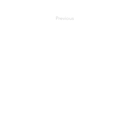
Previous
MEDYMOLOGY
About
Sources
Contact