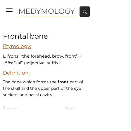
MEDYMOLOGY
Frontal bone
Etymology:
L.
frons
: “the forehead, brow, front” +‎
-
ālis
: “-al” (adjectival suffix)
Definition:
The bone which forms the
front
part of
the skull and the upper part of the eye
sockets and nasal cavity.
Previous
Next
MEDYMOLOGY