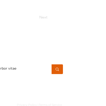
Next
h for a word or phrase
Privacy Policy |
Terms of Service