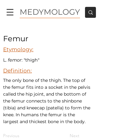
MEDYMOLOGY
Femur
Etymology:
L.
femor
: "thigh"
Definition:
The only bone of the thigh. The top of
the femur fits into a socket in the pelvis
called the hip joint, and the bottom of
the femur connects to the shinbone
(tibia) and kneecap (patella) to form the
knee. In humans the femur is the
largest and thickest bone in the body.
Previous
Next