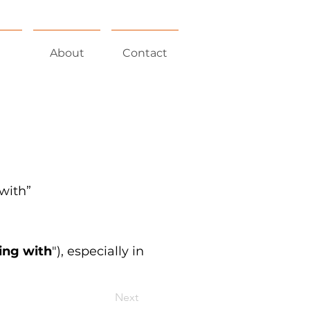
About
Contact
 with”
ying with
"), especially in
Next