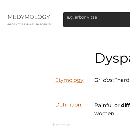
MEDYMOLOGY
ARBOR VITAE FOR HEALTH SCIENCES
Dysp
Etymology:
Gr.
dus
: “hard
Definition:
Painful or
dif
women.
Previous