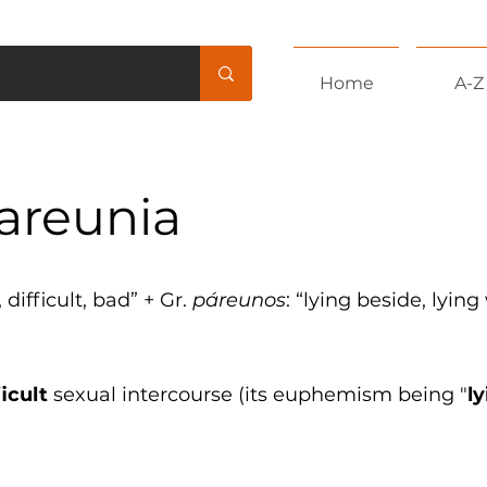
Home
A-Z
areunia
, difficult, bad” + Gr.
páreunos
: “lying beside, lying
ficult
sexual intercourse (its euphemism being "
l