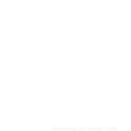
MEDYMOLOGY
About
Sources
Contact
Medymology, LLC Copyright © 2025