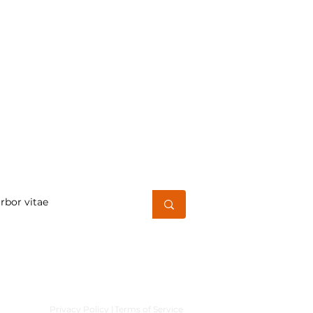
h for a word or phrase
Privacy Policy |
Terms of Service