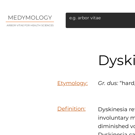
MEDYMOLOGY
ARBOR VITAE FOR HEALTH SCIENCES
Dysk
Etymology:
Gr.
dus:
“hard,
Definition:
Dyskinesia re
involuntary 
diminished vo
Dyskinesia ca