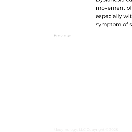
movement of t
especially wi
symptom of se
Previous
MEDYMOLOGY
About
Sources
Contact
Medymology, LLC Copyright © 2025