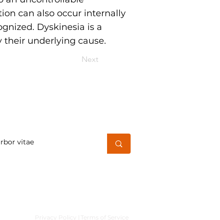
on can also occur internally
ognized. Dyskinesia is a
 their underlying cause.
Next
h for a word or phrase
Privacy Policy |
Terms of Service