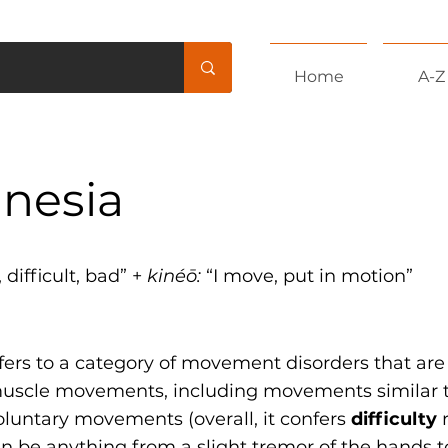
Home
A-Z
inesia
 difficult, bad” +
kinéō:
“I move, put in motion”
fers to a category of movement disorders that are
muscle movements, including movements similar to
luntary movements (overall, it confers
difficulty
r
n be anything from a slight tremor of the hands t