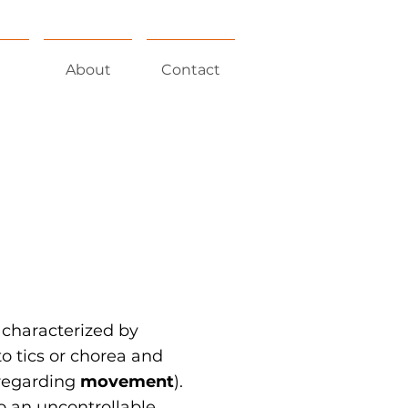
About
Contact
 characterized by
 tics or chorea and
egarding
movement
).
o an uncontrollable