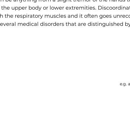
he upper body or lower extremities. Discoordinati
th the respiratory muscles and it often goes unrec
veral medical disorders that are distinguished by
Searc