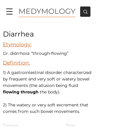
MEDYMOLOGY
Diarrhea
Etymology:
Gr.
diárrhoia:
“through-flowing”
Definition:
1) A gastrointestinal disorder characterized
by frequent and very soft or watery bowel
movements (the allusion being fluid
flowing through
the body).
2) The watery or very soft excrement that
comes from such bowel movements.
Previous
Next