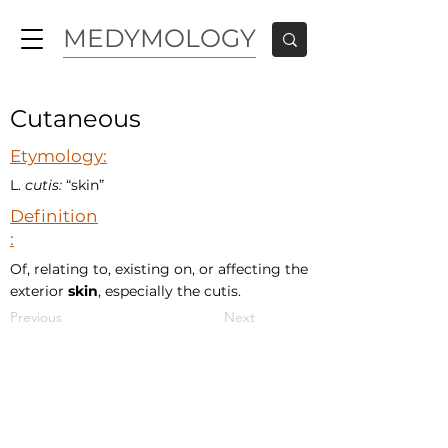
MEDYMOLOGY
Cutaneous
Etymology:
L.
cutis:
“skin”
Definition
:
Of, relating to, existing on, or affecting the
exterior
skin
, especially the cutis.
Previous
Next
MEDYMOLOGY
About
Sources