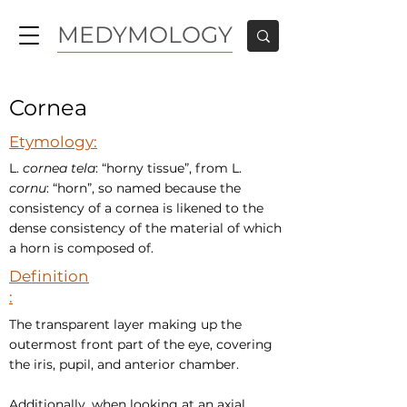
MEDYMOLOGY
Cornea
Etymology:
L.
cornea tela
: “horny tissue”, from L.
cornu
: “horn”, so named because the
consistency of a cornea is likened to the
dense consistency of the material of which
a horn is composed of.
Definition
:
The transparent layer making up the
outermost front part of the eye, covering
the iris, pupil, and anterior chamber.
Additionally, when looking at an axial