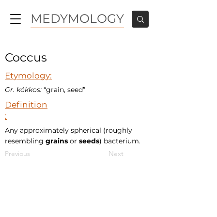
MEDYMOLOGY
Coccus
Etymology:
Gr. kókkos:
“grain, seed”
Definition
:
Any approximately spherical (roughly
resembling
grains
or
seeds
) bacterium.
Previous
Next
MEDYMOLOGY
About
Sources