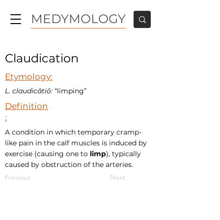
MEDYMOLOGY
Claudication
Etymology:
L. claudicātiō:
“limping”
Definition
:
A condition in which temporary cramp-
like pain in the calf muscles is induced by
exercise (causing one to
limp
), typically
caused by obstruction of the arteries.
Previous
Next
MEDYMOLOGY