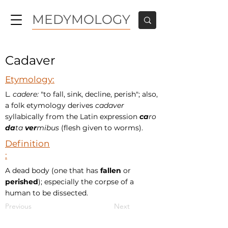
MEDYMOLOGY
Cadaver
Etymology:
L
. cadere:
"to fall, sink, decline, perish"; also,
a folk etymology derives
cadaver
syllabically from the Latin expression
ca
ro
da
ta
ver
mibus
(flesh given to worms).
Definition
:
A dead body (one that has
fallen
or
perished
); especially the corpse of a
human to be dissected.
Previous
Next