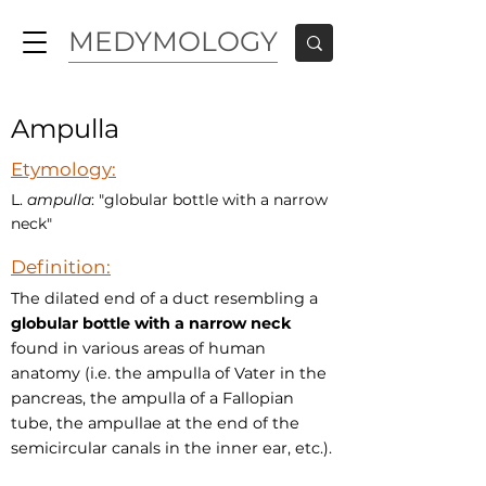
MEDYMOLOGY
Ampulla
Etymology:
L.
ampulla
: "globular bottle with a narrow
neck"
Definition:
The dilated end of a duct resembling a
globular bottle with a narrow neck
found in various areas of human
anatomy (i.e. the ampulla of Vater in the
pancreas, the ampulla of a Fallopian
tube, the ampullae at the end of the
semicircular canals in the inner ear, etc.).