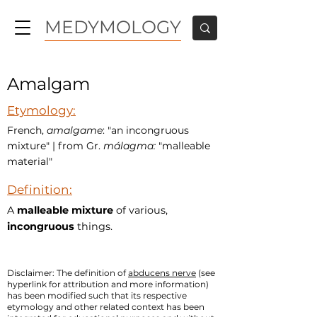
MEDYMOLOGY
Amalgam
Etymology:
French,
amalgame
: "an incongruous
mixture" | from Gr.
málagma:
"malleable
material"
Definition:
A
malleable mixture
of various,
incongruous
things.
Disclaimer: The definition of
abducens nerve
(see
hyperlink for attribution and more information)
has been modified such that its respective
etymology and other related context has been