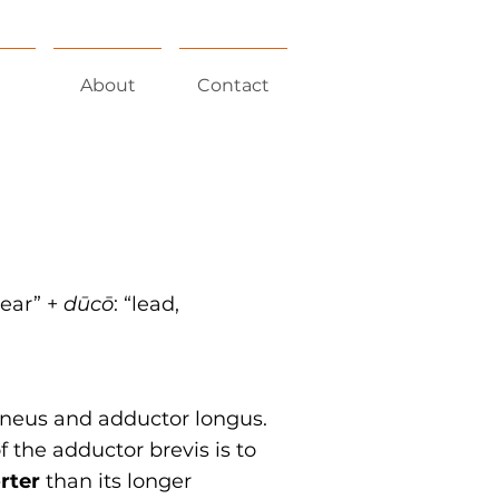
About
Contact
near” +‎
dūcō
:
“lead,
ineus and adductor longus.
 the adductor brevis is to
rter
than its longer