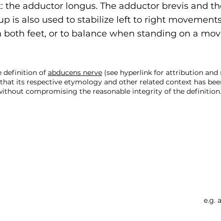
: the adductor longus. The adductor brevis and th
p is also used to stabilize left to right movement
 both feet, or to balance when standing on a mov
 definition of
abducens nerve
(see hyperlink for attribution an
that its respective etymology and other related context has bee
ithout compromising the reasonable integrity of the definition.
Searc