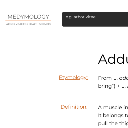
MEDYMOLOGY
ARBOR VITAE FOR HEALTH SCIENCES
Addu
Etymology:
From L.
ad
bring”) + L.
Definition:
A muscle in
It belongs 
pull the thi