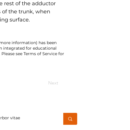
e rest of the adductor
s of the trunk, when
ing surface.
d more information) has been
n integrated for educational
 Please see Terms of Service for
Next
h for a word or phrase