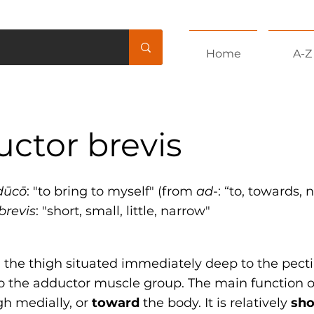
Home
A-Z
ctor brevis
dūcō
: "to bring to myself" (from
ad
-: “to, towards, 
brevis
: "short, small, little, narrow"
 the thigh situated immediately deep to the pect
to the adductor muscle group. The main function of
gh medially, or
toward
the body. It is relatively
sho