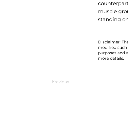
counterpart
muscle grou
standing on
Disclaimer: The
modified such 
purposes and w
more details.
Previous
MEDYMOLOGY
About
Sources